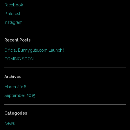
Facebook
Pinterest
Instagram
Recent Posts
Official Bunnyguts.com Launch!!
COMING SOON!
Archives
March 2016
September 2015
Categories
News