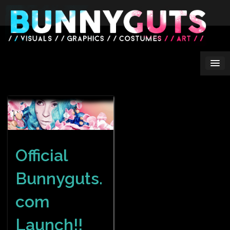
Skip
to
content
Official
Bunnyguts.
com
Launch!!