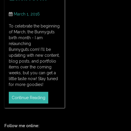
March 1, 2016
To celebrate the beginning
of March, the Bunnyguts
birth month - I am
relaunching
Bunnyguts.com! I'll be
updating with new content,
blog posts, and portfolio
items over the coming
weeks, but you can get a
little taste now! Stay tuned
for more goodies!
Continue Reading
Follow me online: