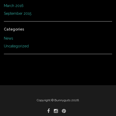
March 2016
September 2015
Categories
News
Uncategorized
Copyright © Bunnyguts 2026.