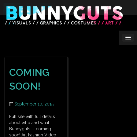
Skip
to
content
COMING
SOON!
September 10, 2015
Full site with full details
about who and what
Bunnyguts is coming
soon! Art Fashion Video