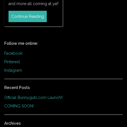
and more all coming at ya!!
Continue Reading
Follow me online:
Facebook
Pinterest
Instagram
Recent Posts
Official Bunnyguts.com Launch!!
COMING SOON!
Archives