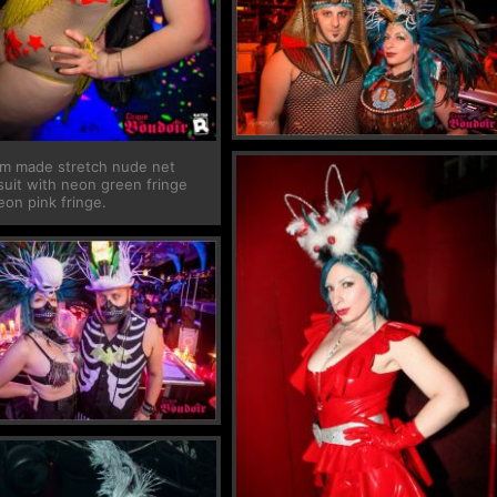
m made stretch nude net
suit with neon green fringe
eon pink fringe.