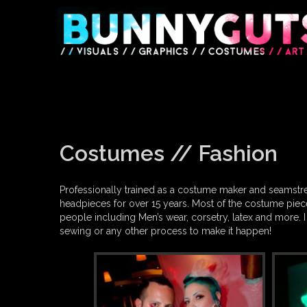
Skip
to
content
Costumes // Fashion
Professionally trained as a costume maker and seamstre
headpieces for over 15 years. Most of the costume piece
people including Men’s wear, corsetry, latex and more. I
sewing or any other process to make it happen!