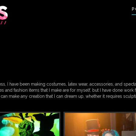
P
ss, I have been making costumes, latex wear, accessories, and spect
s and fashion items that I make are for myself, but I have done work 
 can make any creation that I can dream up, whether it requires sculpt