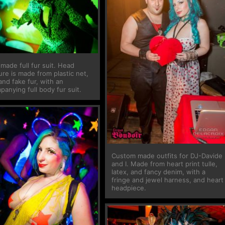
made full fur suit. Head
re is made from plastic net,
and fake fur, with an
anying full body fur suit.
Custom made outfits for DJ-Davide
and I. Made from heart print tulle,
latex, and fancy denim, with a
fringe and jewel harness, and heart
headpiece.