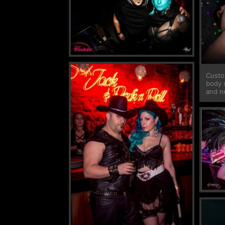
Custo
body 
and n