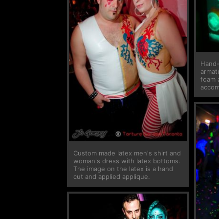
Hand-
armatu
foam 
accomp
Custom made latex men's shirt and
woman's dress with latex bottoms.
The image on the latex is a hand
cut and applied applique.