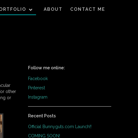
ORTFOLIO
ABOUT
CONTACT ME
Follow me online:
Facebook
acular
Pinterest
for other
Instagram
ing or
Recent Posts
Official Bunnyguts.com Launch!!
COMING SOON!