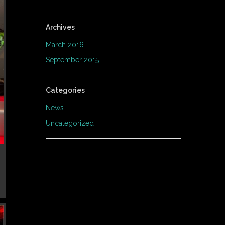
Archives
March 2016
September 2015
Categories
News
Uncategorized